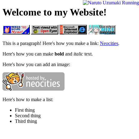
Welcome to my Website!
This is a paragraph! Here's how you make a link:
Neocities
.
Here's how you can make
bold
and
italic
text.
Here's how you can add an image:
Here's how to make a list:
First thing
Second thing
Third thing